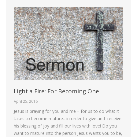
Light a Fire: For Becoming One
April 25, 2016
Jesus is praying for you and me – for us to do what it
takes to become mature…in order to give and receive
his blessing of joy and fill our lives with love! Do you
want to mature into the person Jesus wants you to be,