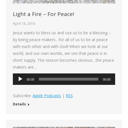
Light a Fire – For Peace!
April 18, 2016
Jesus wants to bless us and use us to be a blessing –
by being peace makers…for all of us to be at peace
with each other and with God! When we look at our
world, and our own worlds, we see that peace is in
short supply. The reason becomes obvious…the peace
makers are…
Audio
00:00
00:00
Player
Subscribe:
Apple Podcasts
|
RSS
Details