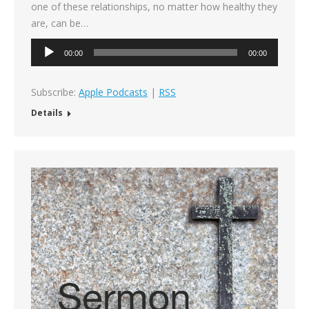
one of these relationships, no matter how healthy they
are, can be…
Audio
00:00
00:00
Player
Subscribe:
Apple Podcasts
|
RSS
Details