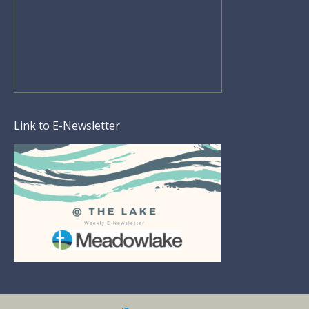
Link to E-Newsletter