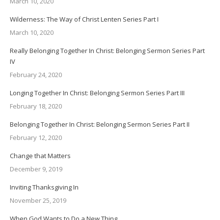
March 10, 2020
Wilderness: The Way of Christ Lenten Series Part I
March 10, 2020
Really Belonging Together In Christ: Belonging Sermon Series Part
IV
February 24, 2020
Longing Together In Christ: Belonging Sermon Series Part III
February 18, 2020
Belonging Together In Christ: Belonging Sermon Series Part II
February 12, 2020
Change that Matters
December 9, 2019
Inviting Thanksgiving In
November 25, 2019
When God Wants to Do a New Thing