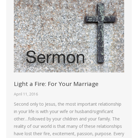
Light a Fire: For Your Marriage
April 11, 2016
Second only to Jesus, the most important relationship
in your life is with your wife or husband/significant
other…followed by your children and your family. The
reality of our world is that many of these relationships
have lost their fire, excitement, passion, purpose. Every