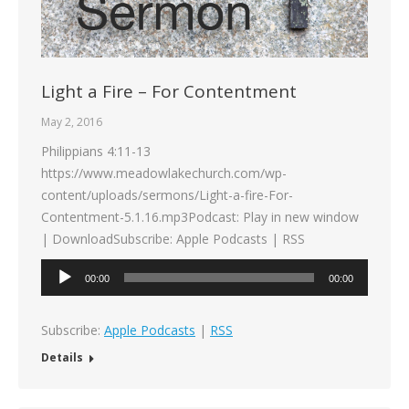
Light a Fire – For Contentment
May 2, 2016
Philippians 4:11-13
https://www.meadowlakechurch.com/wp-
content/uploads/sermons/Light-a-fire-For-
Contentment-5.1.16.mp3Podcast: Play in new window
| DownloadSubscribe: Apple Podcasts | RSS
Audio
00:00
00:00
Player
Subscribe:
Apple Podcasts
|
RSS
Details