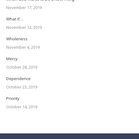
November 17, 2019
What if…
November 12, 2019
Wholeness
November 4, 2019
Mercy
October 28, 2019
Dependence
October 23, 2019
Priority
October 14, 2019