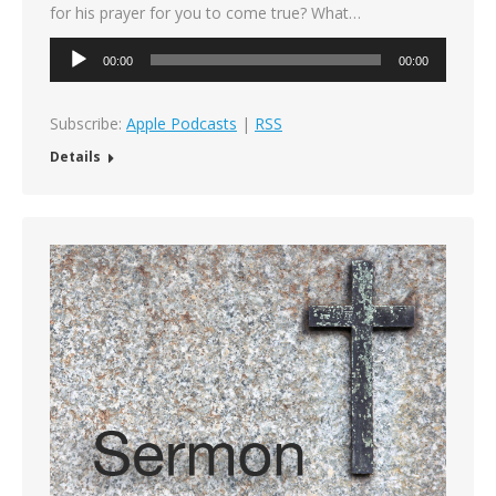
for his prayer for you to come true? What…
Audio
00:00
00:00
Player
Subscribe:
Apple Podcasts
|
RSS
Details