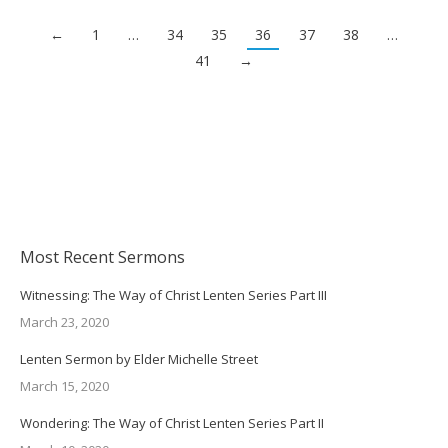
←
1
…
34
35
36
37
38
…
41
→
Most Recent Sermons
Witnessing: The Way of Christ Lenten Series Part III
March 23, 2020
Lenten Sermon by Elder Michelle Street
March 15, 2020
Wondering: The Way of Christ Lenten Series Part II