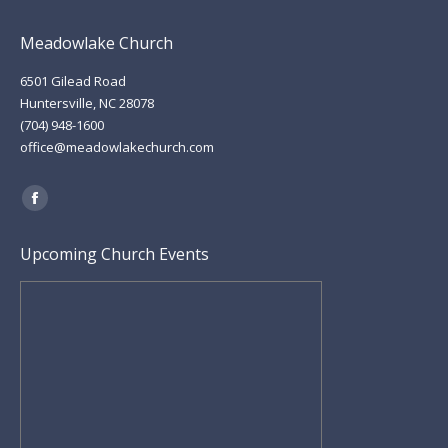
Meadowlake Church
6501 Gilead Road
Huntersville, NC 28078
(704) 948-1600
office@meadowlakechurch.com
Find us on:
Facebook
page
Upcoming Church Events
opens
in
new
window