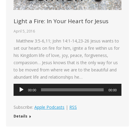
Light a Fire: In Your Heart for Jesus
April 5, 2016
Matthew 3:5-6,11; John 14:1-14,23-26 Jesus wants to
set our hearts on fire for him, ignite a fire within us for
his Kingdom life of love, joy, peace, forgiveness,
compassion… Jesus knows that is the only way for us
to be moved from where we are to the beautiful and
abundant life and relationships he…
Audio
00:00
00:00
Player
Subscribe:
Apple Podcasts
|
RSS
Details