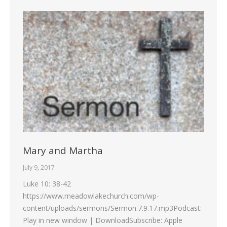
Mary and Martha
July 9, 2017
Luke 10: 38-42
https://www.meadowlakechurch.com/wp-
content/uploads/sermons/Sermon.7.9.17.mp3Podcast:
Play in new window | DownloadSubscribe: Apple