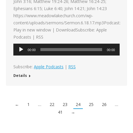
John 3:16; Matthew 19:24-26; Matthew 16:24-25;
Ephesians 6:15; Luke 6:40; John 14:21; John 14:23
https://www.meadowlakechurch.com/wp-
content/uploads/sermons/Sermon.6.18.17.mp3Podcast:
Play in new window | DownloadSubscribe: Apple
Podcasts | RSS
Audio
00:00
00:00
Player
Subscribe:
Apple Podcasts
|
RSS
Details
←
1
…
22
23
24
25
26
…
41
→