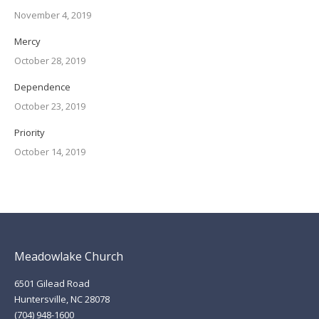
November 4, 2019
Mercy
October 28, 2019
Dependence
October 23, 2019
Priority
October 14, 2019
Meadowlake Church
6501 Gilead Road
Huntersville, NC 28078
(704) 948-1600