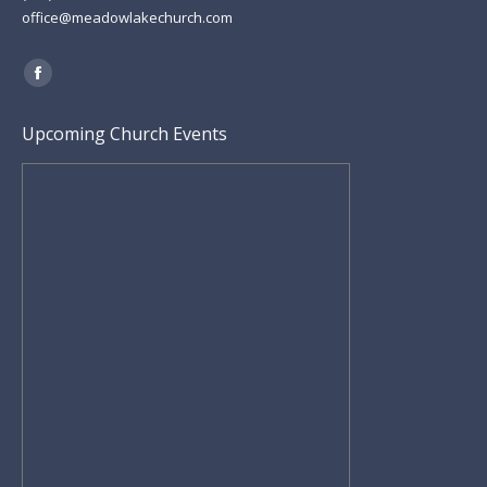
office@meadowlakechurch.com
Find us on:
Facebook
page
Upcoming Church Events
opens
in
new
window