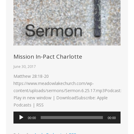
Mission In-Pact Charlotte
June 30, 2017
Matthew 28:18-20
https://www.meadowlakechurch.com/wp-
content/uploads/sermons/Sermon.6.25.17.mp3Podcast:
Play in new window | DownloadSubscribe: Apple
Podcasts | RSS
Audio
00:00
00:00
Player