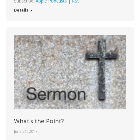
Subscribe:
Apple Podcasts
|
RSS
Details
What’s the Point?
June 21, 2017