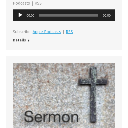
Podcasts | RSS
Audio
00:00
00:00
Player
Subscribe:
Apple Podcasts
|
RSS
Details