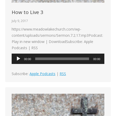
How to Live 3
July 9, 2017
https://www.meadowlakechurch.com/wp-
content/uploads/sermons/Sermon.7.2.17.mp3Podcast:
Play in new window | DownloadSubscribe: Apple
Podcasts | RSS
Audio
00:00
00:00
Player
Subscribe:
Apple Podcasts
|
RSS