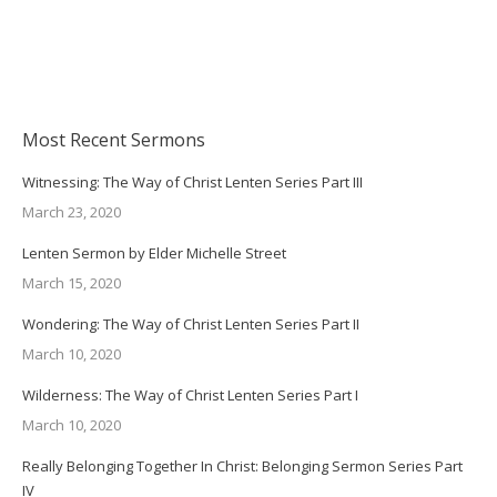
Most Recent Sermons
Witnessing: The Way of Christ Lenten Series Part III
March 23, 2020
Lenten Sermon by Elder Michelle Street
March 15, 2020
Wondering: The Way of Christ Lenten Series Part II
March 10, 2020
Wilderness: The Way of Christ Lenten Series Part I
March 10, 2020
Really Belonging Together In Christ: Belonging Sermon Series Part
IV