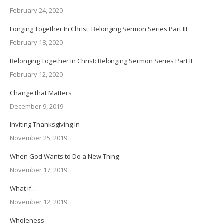
February 24, 2020
Longing Together In Christ: Belonging Sermon Series Part III
February 18, 2020
Belonging Together In Christ: Belonging Sermon Series Part II
February 12, 2020
Change that Matters
December 9, 2019
Inviting Thanksgiving In
November 25, 2019
When God Wants to Do a New Thing
November 17, 2019
What if…
November 12, 2019
Wholeness