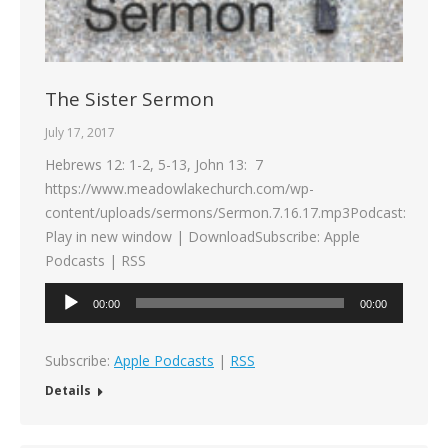
The Sister Sermon
July 17, 2017
Hebrews 12: 1-2, 5-13, John 13: 7
https://www.meadowlakechurch.com/wp-
content/uploads/sermons/Sermon.7.16.17.mp3Podcast:
Play in new window | DownloadSubscribe: Apple
Podcasts | RSS
Audio
00:00
00:00
Player
Subscribe:
Apple Podcasts
|
RSS
Details