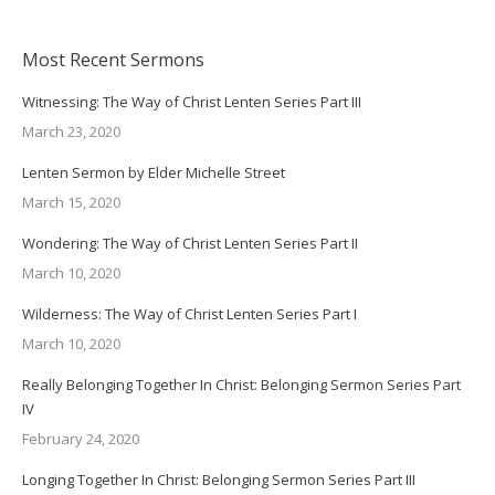
Most Recent Sermons
Witnessing: The Way of Christ Lenten Series Part III
March 23, 2020
Lenten Sermon by Elder Michelle Street
March 15, 2020
Wondering: The Way of Christ Lenten Series Part II
March 10, 2020
Wilderness: The Way of Christ Lenten Series Part I
March 10, 2020
Really Belonging Together In Christ: Belonging Sermon Series Part
IV
February 24, 2020
Longing Together In Christ: Belonging Sermon Series Part III