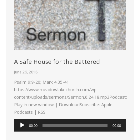
A Safe House for the Battered
June 26, 2018
Psalm 9:9-20; Mark 4:35-41
https://www.meadowlakechurch.com/wp-
content/uploads/sermons/Sermon.6.24.18.mp3Podcast:
Play in new window | DownloadSubscribe: Apple
Podcasts | RSS
Audio
00:00
00:00
Player