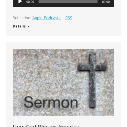
00:00
00:00
Player
Subscribe:
Apple Podcasts
|
RSS
Details
How God Blesses America