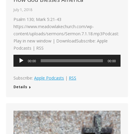
July 1, 2018
Psalm 130; Mark 5:21-43
https://www.meadowlakechurch.com/wp-
content/uploads/sermons/Sermon.7.1.18.mp3Podcast:
Play in new window | DownloadSubscribe: Apple
Podcasts | RSS
Audio
00:00
00:00
Player
Subscribe:
Apple Podcasts
|
RSS
Details