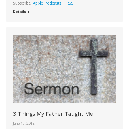
Subscribe:
Apple Podcasts
|
RSS
Details
3 Things My Father Taught Me
June 17, 2018