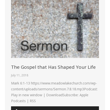
The Gospel that Has Shaped Your Life
July 11, 2018
Mark 6:1-13 https://www.meadowlakechurch.com/wp-
content/uploads/sermons/Sermon.7.8.18.mp3Podcast:
Play in new window | DownloadSubscribe: Apple
Podcasts | RSS
Audio