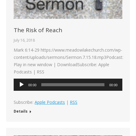
The Risk of Reach
July 16, 2018
Mark 6:14-29 https://www.meadowlakechurch.com/wp-
content/uploads/sermons/Sermon.7.15.18.mp3Podcast:
Play in new window | DownloadSubscribe: Apple
Podcasts | RSS
Audio
00:00
00:00
Player
Subscribe:
Apple Podcasts
|
RSS
Details