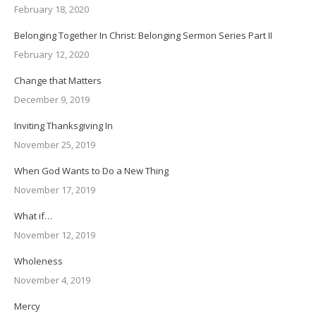
February 18, 2020
Belonging Together In Christ: Belonging Sermon Series Part II
February 12, 2020
Change that Matters
December 9, 2019
Inviting Thanksgiving In
November 25, 2019
When God Wants to Do a New Thing
November 17, 2019
What if…
November 12, 2019
Wholeness
November 4, 2019
Mercy