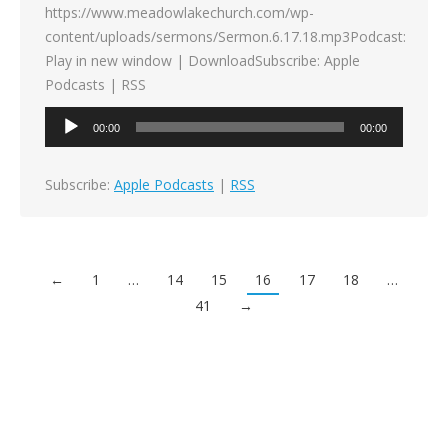
https://www.meadowlakechurch.com/wp-
content/uploads/sermons/Sermon.6.17.18.mp3Podcast:
Play in new window | DownloadSubscribe: Apple
Podcasts | RSS
Audio
00:00
00:00
Player
Subscribe:
Apple Podcasts
|
RSS
←
1
…
14
15
16
17
18
…
41
→