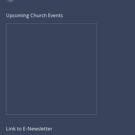
Facebook
page
Upcoming Church Events
opens
in
new
window
Link to E-Newsletter