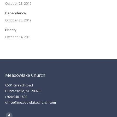
October 28, 2019
Dependence
October 23, 2019
Priority
October 14, 2019
Meadowlake Church
6501 Gilead Road
Huntersville, NC 28078
(704) 948-1600
office@meadowlakechurch.com
Find us on: