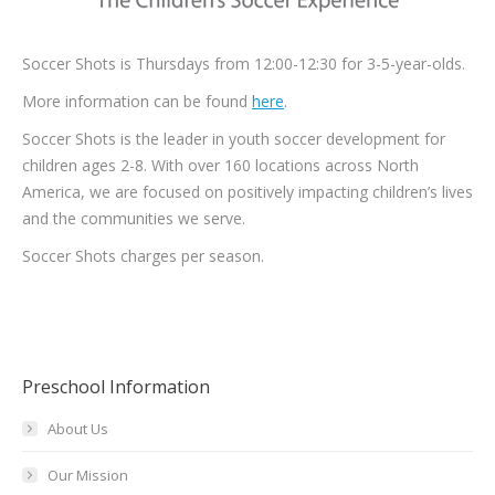
Soccer Shots is Thursdays from 12:00-12:30 for 3-5-year-olds.
More information can be found
here
.
Soccer Shots is the leader in youth soccer development for
children ages 2-8. With over 160 locations across North
America, we are focused on positively impacting children’s lives
and the communities we serve.
Soccer Shots charges per season.
Preschool Information
About Us
Our Mission