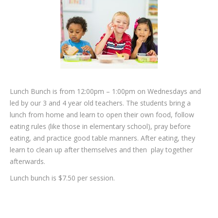
Lunch Bunch is from 12:00pm – 1:00pm on Wednesdays and
led by our 3 and 4 year old teachers. The students bring a
lunch from home and learn to open their own food, follow
eating rules (like those in elementary school), pray before
eating, and practice good table manners. After eating, they
learn to clean up after themselves and then play together
afterwards.
Lunch bunch is $7.50 per session.