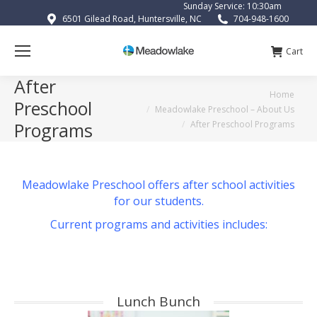
Sunday Service: 10:30am
6501 Gilead Road, Huntersville, NC
704-948-1600
Cart
After
You are here:
Home
Preschool
Meadowlake Preschool – About Us
After Preschool Programs
Programs
Meadowlake Preschool offers after school activities
for our students.
Current programs and activities includes:
Lunch Bunch