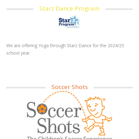
Starz Dance Program
We are offering Yoga through Starz Dance for the 2024/25
school year.
Soccer Shots