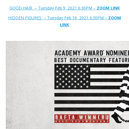
GOOD HAIR – Tuesday Feb 9, 2021 6:30PM –
ZOOM LINK
HIDDEN FIGURES – Tuesday Feb 16, 2021 6:30PM –
ZOOM
LINK