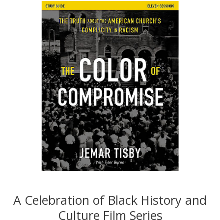
A Celebration of Black History and
Culture Film Series