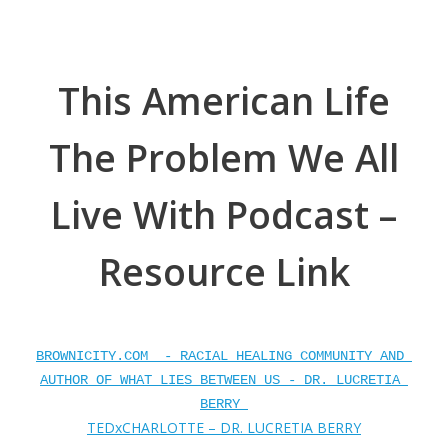
This American Life
The Problem We All
Live With Podcast –
Resource Link
BROWNICITY.COM  - RACIAL HEALING COMMUNITY AND 
AUTHOR OF WHAT LIES BETWEEN US - DR. LUCRETIA 
BERRY 
TEDxCHARLOTTE – DR. LUCRETIA BERRY