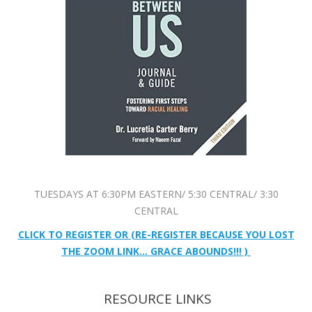
TUESDAYS AT 6:30PM EASTERN/ 5:30 CENTRAL/ 3:30
CENTRAL
CLICK TO REGISTER OR (RE-REGISTER BECAUSE YOU LOST
THE ZOOM LINK… GRACE ABOUNDS!!! )
RESOURCE LINKS