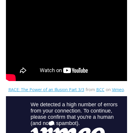
RACE: The Power of an Illusion Part 3/3
from
BCC
on
Vimeo
.