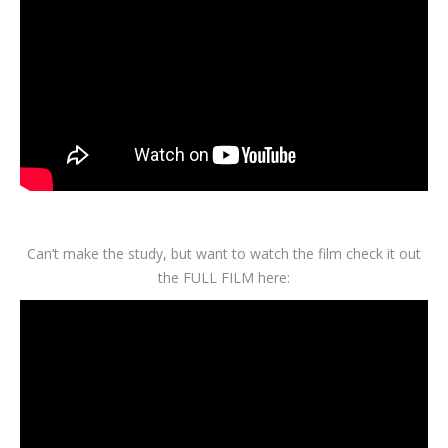
Can’t make the study, but want to watch the film check it out
the FULL FILM here: