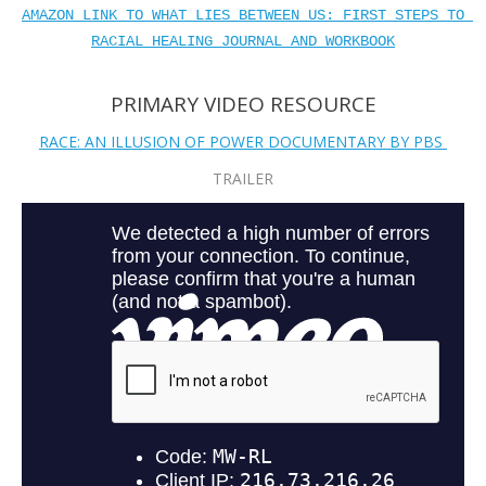
AMAZON LINK TO WHAT LIES BETWEEN US: FIRST STEPS TO 
RACIAL HEALING JOURNAL AND WORKBOOK
PRIMARY VIDEO RESOURCE
RACE: AN ILLUSION OF POWER DOCUMENTARY BY PBS
TRAILER