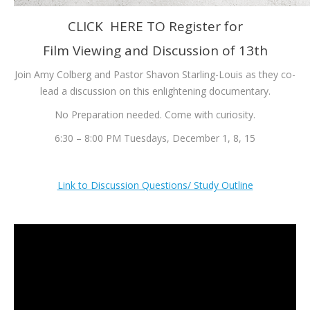
CLICK HERE TO Register for
Film Viewing and Discussion of 13th
Join Amy Colberg and Pastor Shavon Starling-Louis as they co-
lead a discussion on this enlightening documentary.
No Preparation needed. Come with curiosity.
6:30 – 8:00 PM Tuesdays, December 1, 8, 15
Link to Discussion Questions/ Study Outline