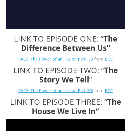
LINK TO EPISODE ONE: “
The
Difference Between Us”
RACE: The Power of an Illusion Part 1/3
from
BCC
LINK TO EPISODE TWO: “
The
Story We Tell
“
RACE: The Power of an Illusion Part 2/3
from
BCC
LINK TO EPISODE THREE: “
The
House We Live In”