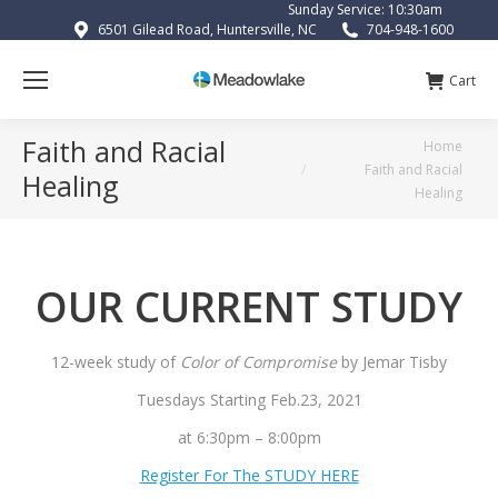
Sunday Service: 10:30am
6501 Gilead Road, Huntersville, NC
704-948-1600
Cart
Faith and Racial
You are here:
Home
Faith and Racial
Healing
Healing
OUR CURRENT STUDY
12-week study of
Color of Compromise
by Jemar Tisby
Tuesdays Starting Feb.23, 2021
at 6:30pm – 8:00pm
Register For The STUDY HERE