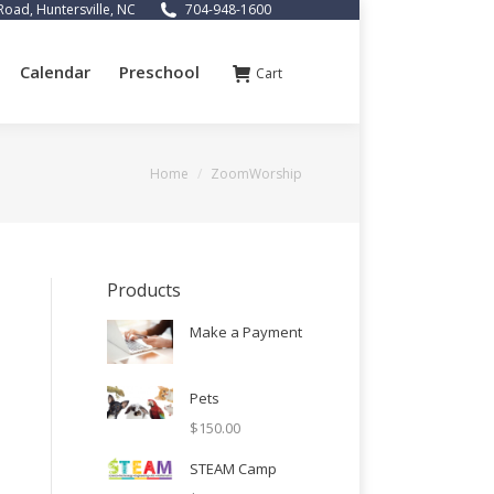
Road, Huntersville, NC
704-948-1600
Calendar
Preschool
Cart
You are here:
Home
ZoomWorship
Products
Make a Payment
Pets
$
150.00
STEAM Camp