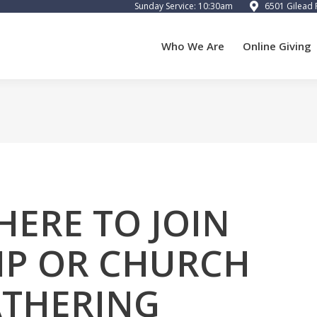
Sunday Service: 10:30am
6501 Gilead 
 We Are
Online Giving
Calendar
Preschool
Cart
Who We Are
Online Giving
HERE TO JOIN
P OR CHURCH
THERING