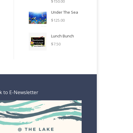
$
150.00
Under The Sea
$
125.00
Lunch Bunch
$
7.50
k to E-Newsletter