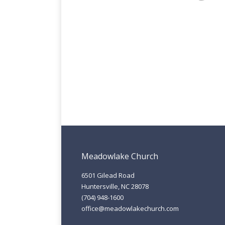
Meadowlake Church
6501 Gilead Road
Huntersville, NC 28078
(704) 948-1600
office@meadowlakechurch.com