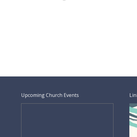
Upcoming Church Events
Lin