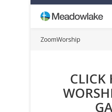
Who
ZoomWorship
CLICK 
WORSHI
GA