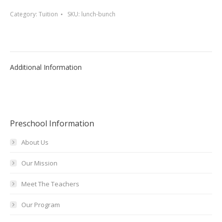
quantity
Category:
Tuition
SKU:
lunch-bunch
Additional Information
Preschool Information
About Us
Our Mission
Meet The Teachers
Our Program