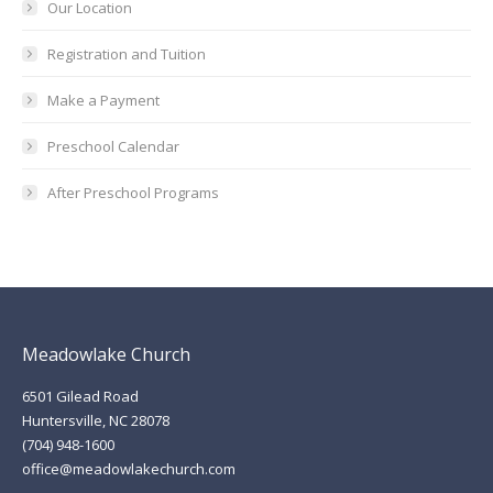
Our Location
Registration and Tuition
Make a Payment
Preschool Calendar
After Preschool Programs
Meadowlake Church
6501 Gilead Road
Huntersville, NC 28078
(704) 948-1600
office@meadowlakechurch.com