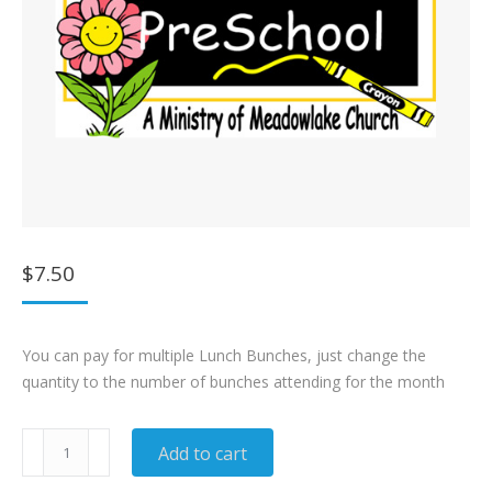
$
7.50
You can pay for multiple Lunch Bunches, just change the
quantity to the number of bunches attending for the month
Lunch
Add to cart
Bunch