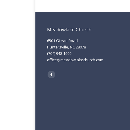
Meadowlake Church
6501 Gilead Road
Huntersville, NC 28078
(704) 948-1600
office@meadowlakechurch.com
Find us on:
Facebook
page
opens
in
new
window