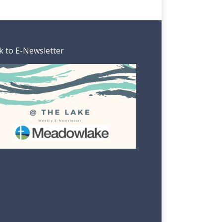
k to E-Newsletter