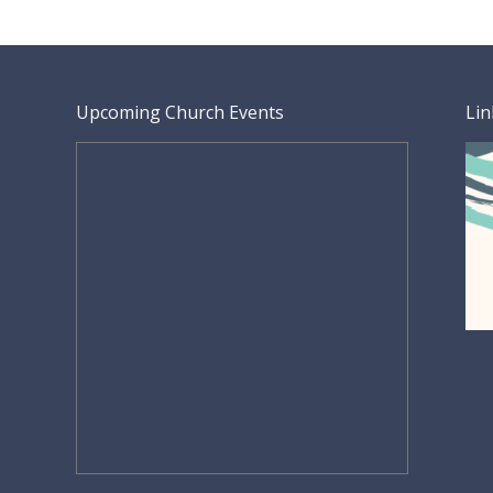
Upcoming Church Events
Lin