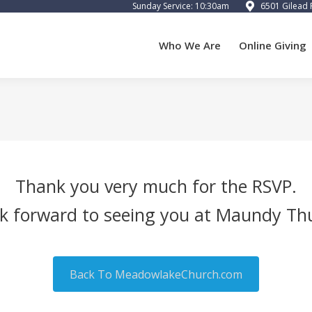
Sunday Service: 10:30am
6501 Gilead 
 We Are
Online Giving
Calendar
Preschool
Cart
Who We Are
Online Giving
Thank you very much for the RSVP.
k forward to seeing you at Maundy Th
Back To MeadowlakeChurch.com