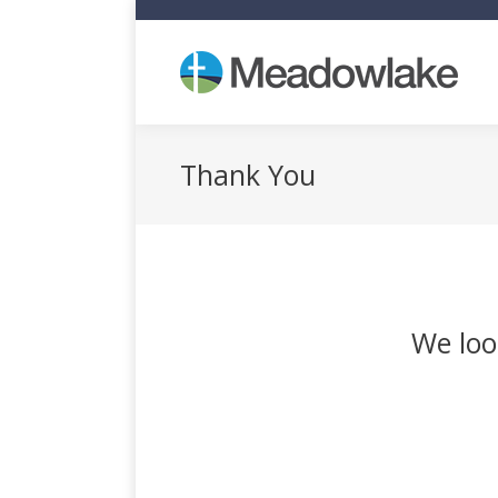
Who
Thank You
We loo