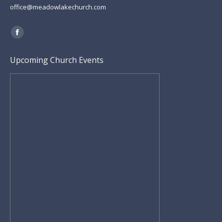
office@meadowlakechurch.com
Find us on:
Facebook
page
Upcoming Church Events
opens
in
new
window